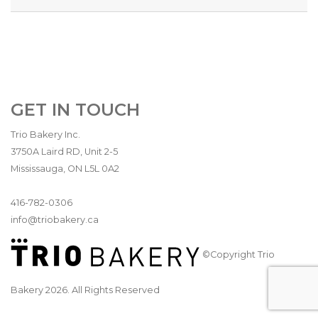
GET IN TOUCH
Trio Bakery Inc.
3750A Laird RD, Unit 2-5
Mississauga, ON L5L 0A2
416-782-0306
info@triobakery.ca
©Copyright Trio
Bakery 2026. All Rights Reserved