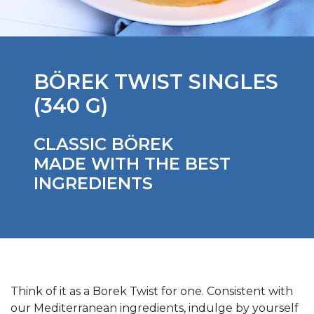
BÖREK TWIST SINGLES
(340 G)
CLASSIC BÖREK
MADE WITH THE BEST
INGREDIENTS
Think of it as a Borek Twist for one. Consistent with
our Mediterranean ingredients, indulge by yourself