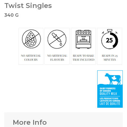
Twist Singles
340 G
More Info