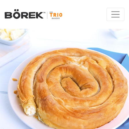
Main Navigation