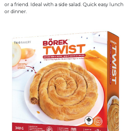
or a friend. Ideal with a side salad. Quick easy lunch
or dinner.