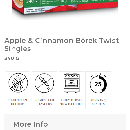
Apple & Cinnamon Börek Twist
Singles
340 G
More Info