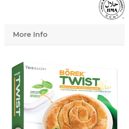
More Info