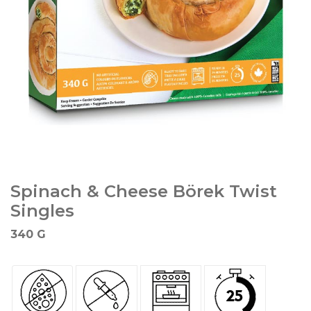
Spinach & Cheese Börek Twist
Singles
340 G