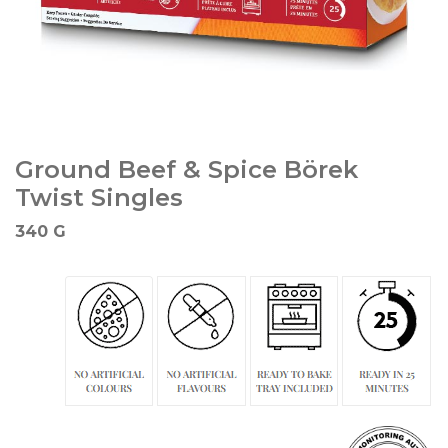
Ground Beef & Spice Börek
Twist Singles
340 G