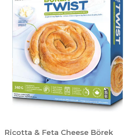
Ricotta & Feta Cheese Börek