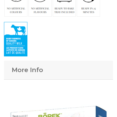
More Info